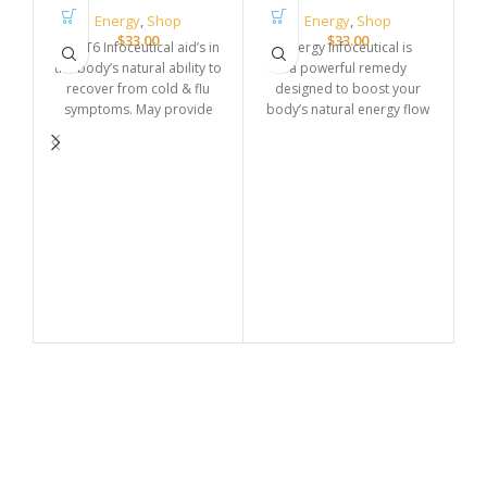
Energy
,
Shop
Energy
,
Shop
$
33.00
$
33.00
CFI ET6 Infoceutical aid’s in
Energy Infoceutical is
the body’s natural ability to
a powerful remedy
recover from cold & flu
designed to boost your
symptoms. May provide
body’s natural energy flow
relief from fatigue, promote
and restore balance. It helps
drainage, and re-tune
fight fatigue and promotes
cellular function.
sustained vitality throughout
the day. Ideal for enhancing
overall well-being and
He
supporting daily energy
de
needs.
s
be