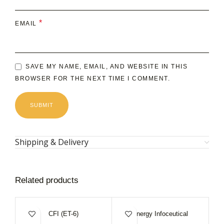
*
EMAIL
SAVE MY NAME, EMAIL, AND WEBSITE IN THIS
BROWSER FOR THE NEXT TIME I COMMENT.
Shipping & Delivery
Related products
CFI (ET-6)
Energy Infoceutical