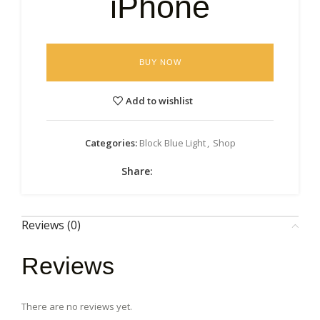
iPhone
BUY NOW
Add to wishlist
Categories:
Block Blue Light
,
Shop
Share:
Reviews (0)
Reviews
There are no reviews yet.