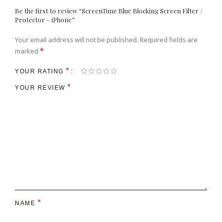
Be the first to review “ScreenTime Blue Blocking Screen Filter /
Protector – iPhone”
Your email address will not be published.
Required fields are
*
marked
*
YOUR RATING
*
YOUR REVIEW
*
NAME