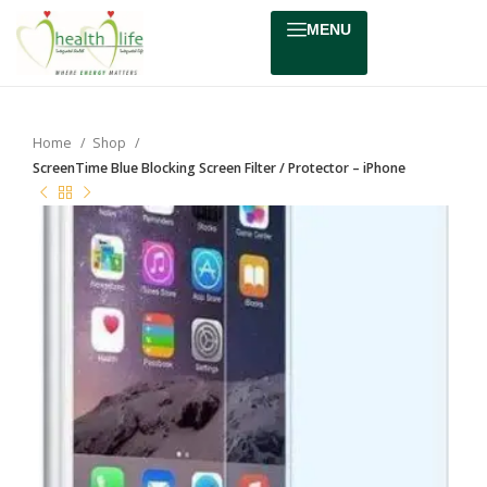
MENU
Home
Shop
ScreenTime Blue Blocking Screen Filter / Protector – iPhone