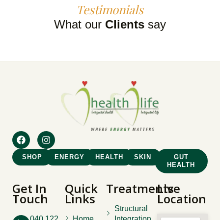
Testimonials
What our
Clients
say
SHOP
ENERGY
HEALTH
SKIN
GUT
HEALTH
Get In
Quick
Treatments
Live
Touch
Links
Location
Structural
040 122
Home
Integration