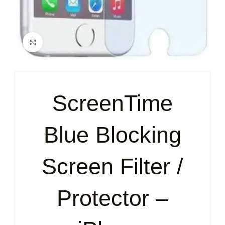
Click to enlarge
ScreenTime
Blue Blocking
Screen Filter /
Protector –