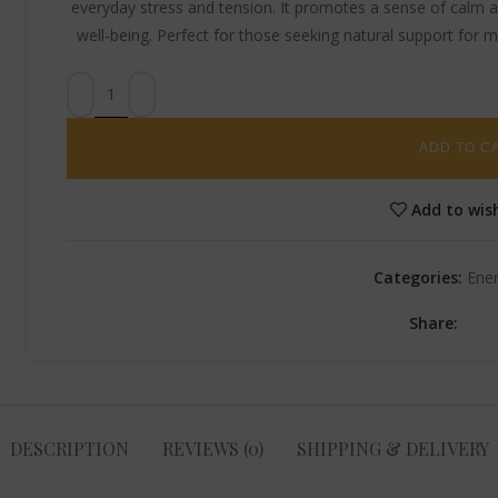
everyday stress and tension. It promotes a sense of calm an
well-being. Perfect for those seeking natural support for 
ADD TO C
Add to wish
Categories:
Ene
Share:
DESCRIPTION
REVIEWS (0)
SHIPPING & DELIVERY