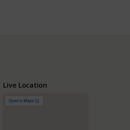
Live Location