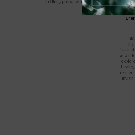
fulfilling, purposeful life.
Ener
This
ins
fascina
and inf
explore
health,
readers
invisi