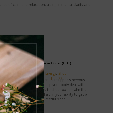
nse of calm and relaxation, aiding in mental clarity and
Nerve Driver (ED4)
Energy
,
Shop
$
33.00
 boost
Nerve Driver ED4 supports nervous
 energy
system to help your body deal with
al for
stress. Helps to shed toxins, calm the
!
 and
system, and aid in your ability to get a
gized
restful sleep.