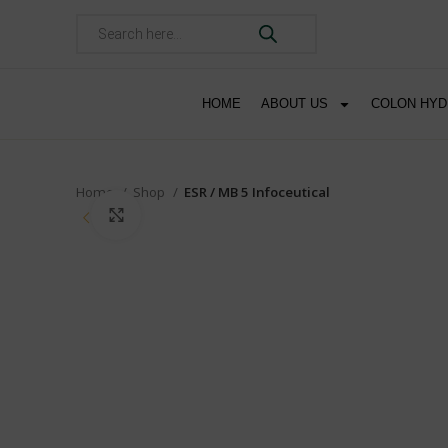
HOME
ABOUT US
COLON HY
Home
Shop
ESR / MB 5 Infoceutical
Click to enlarge