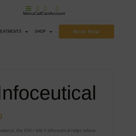
Menu
Call
Cart
Account
Book Now
REATMENTS
SHOP
nfoceutical
0
alance, the ESR / MB 5 Infoceutical helps relieve