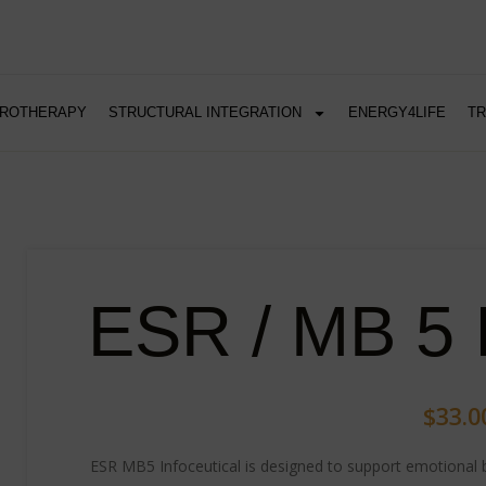
DROTHERAPY
STRUCTURAL INTEGRATION
ENERGY4LIFE
T
ESR / MB 5 I
$
33.0
ESR MB5 Infoceutical is designed to support emotional b