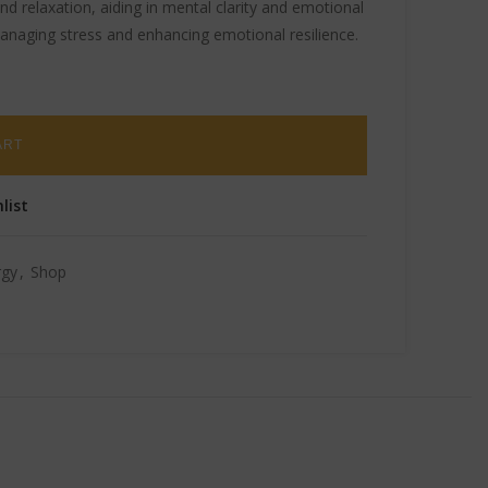
d relaxation, aiding in mental clarity and emotional
managing stress and enhancing emotional resilience.
ART
list
rgy
,
Shop