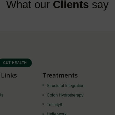
What our
Clients
say
GUT HEALTH
 Links
Treatments
Structural Integration
Us
Colon Hydrotherapy
Trifinity8
Hellerwork