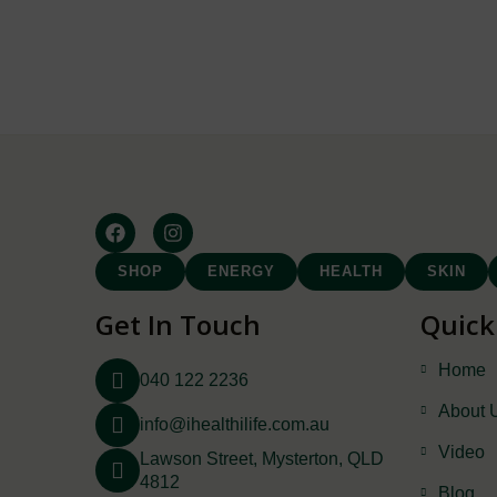
SHOP
ENERGY
HEALTH
SKIN
Get In Touch
Quick
Home
040 122 2236
About 
info@ihealthilife.com.au
Video
Lawson Street, Mysterton, QLD
4812
Blog