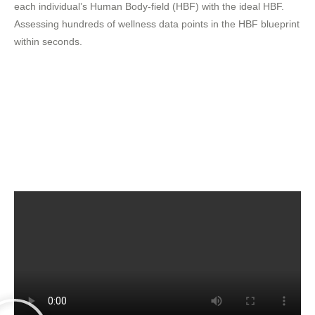
each individual’s Human Body-field (HBF) with the ideal HBF.
Assessing hundreds of wellness data points in the HBF blueprint
within seconds.