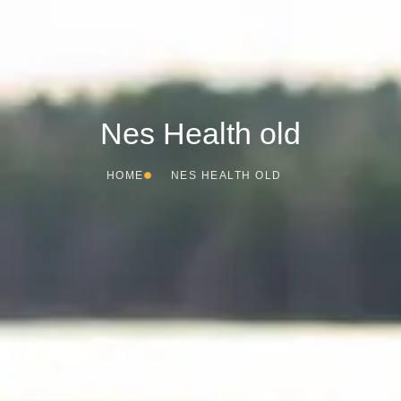
Nes Health old
HOME
NES HEALTH OLD