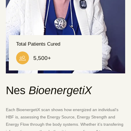
Total Patients Cured
5,500
+
Nes
BioenergetiX
Each BioenergetiX scan shows how energized an individual’s
HBF is, assessing the Energy Source, Energy Strength and
Energy Flow through the body systems. Whether it’s transfering