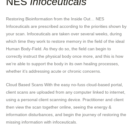
NES
Infoceuticals
Restoring Bioinformation from the Inside Out… NES
Infoceuticals are prescribed according to the priorities shown by
your scan. Infoceuticals are taken over several weeks, during
which time they work to restore memory in the field of the ideal
Human Body-Field. As they do so, the field can begin to
correctly instruct the physical body once more, and this is how
we’re able to support the body in its own healing processes,
whether it’s addressing acute or chronic concerns.
Cloud Based Scans With the easy no-fuss cloud-based portal,
client scans are uploaded from any computer linked to internet,
using a personal client scanning device. Practitioner and client
then view the scan together online, seeing the energy &
information disturbances, and begin the journey of restoring the
missing information with infoceuticals.