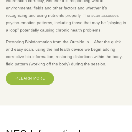
information correctly, whether it is responding well to
environmental fields and other factors and whether it’s
recognizing and using nutrients properly. The scan assesses
psycho-emotion patterns, including those that may be “playing in
a loop” potentially causing chronic health problems.
Restoring Bioinformation from the Outside In… After the quick
and easy scan, using the miHealth device we begin adding
corrective bio-information, restoring distortions within the body-
field pattern (working off the body) during the session.
LEARN MORE