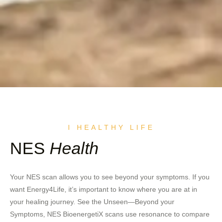
I HEALTHY LIFE
NES
Health
Your NES scan allows you to see beyond your symptoms. If you
want Energy4Life, it’s important to know where you are at in
your healing journey. See the Unseen—Beyond your
Symptoms, NES BioenergetiX scans use resonance to compare